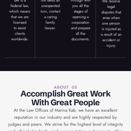
law is a
life takes an
through with
We resolve
federal law,
unexpected
you all the
legal
which means
turn, contact
stages of
disputes that
that we are
a caring
opening a
arise when
licensed
family
corporation
one person
to assist
lawyer.
and prepare
is injured as
clients
all the
a result of an
worldwide.
documents.
accident or
injury.
ABOUT US
Accomplish Great Work
With Great People
At the Law Offices of Marina Kab, we have an excellent
reputation in our industry and are highly respected by
judges and peers. We strive for the highest level of integrity