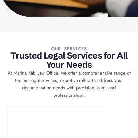
OUR SERVICES
Trusted Legal Services for All
Your Needs
At Marina Kab Law Office, we offer a comprehensive range of
top-tier legal services, expertly crafted to address your
documentation needs with precision, care, and
professionalism.
Case Preparation