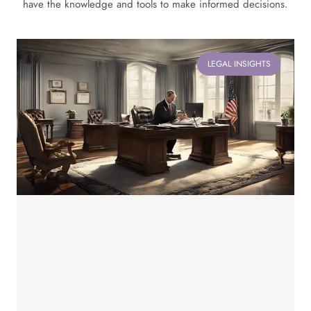
have the knowledge and tools to make informed decisions.
LEGAL INSIGHTS