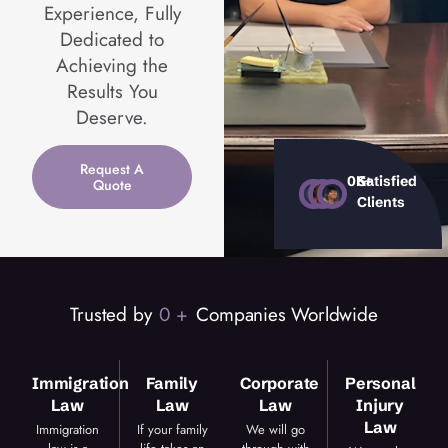
Experience, Fully
Dedicated to
Achieving the
Results You
Deserve.
Request A
0
K+
Satisfied
Quote
Clients
Trusted by
0
 +
Companies Worldwide
Immigration
Family
Corporate
Personal
Law
Law
Law
Injury
Law
Immigration
If your family
We will go