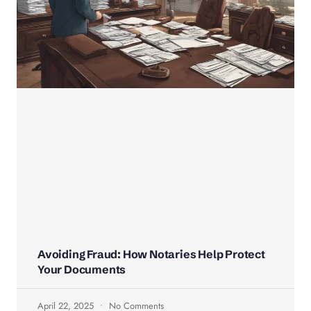
Avoiding Fraud: How Notaries Help Protect
Your Documents
April 22, 2025
No Comments