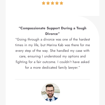
“Compassionate Support During a Tough
Divorce”
“Going through a divorce was one of the hardest
times in my life, but Marina Kab was there for me
every step of the way. She handled my case with
care, ensuring I understood my options and
fighting for a fair outcome. I couldn’t have asked
for a more dedicated family lawyer.”