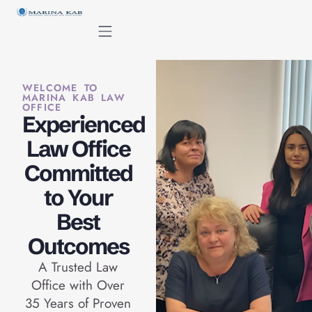
content
WELCOME TO
MARINA KAB LAW
OFFICE
Experienced
Law Office
Committed
to Your
Best
Outcomes
A Trusted Law
Office with Over
35 Years of Proven