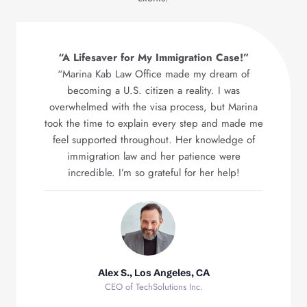
“A Lifesaver for My Immigration Case!”
“Marina Kab Law Office made my dream of
becoming a U.S. citizen a reality. I was
overwhelmed with the visa process, but Marina
took the time to explain every step and made me
feel supported throughout. Her knowledge of
immigration law and her patience were
incredible. I’m so grateful for her help!
Alex S., Los Angeles, CA
CEO of TechSolutions Inc.