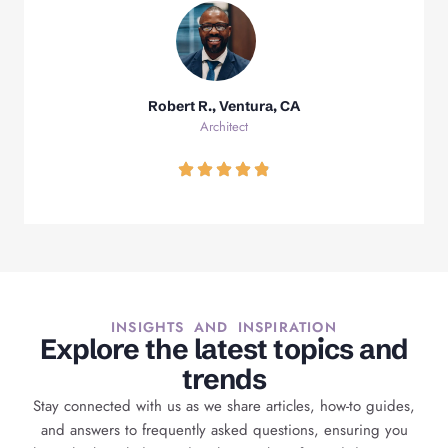
Robert R., Ventura, CA
Architect
INSIGHTS AND INSPIRATION
Explore the latest topics and
trends
Stay connected with us as we share articles, how-to guides,
and answers to frequently asked questions, ensuring you