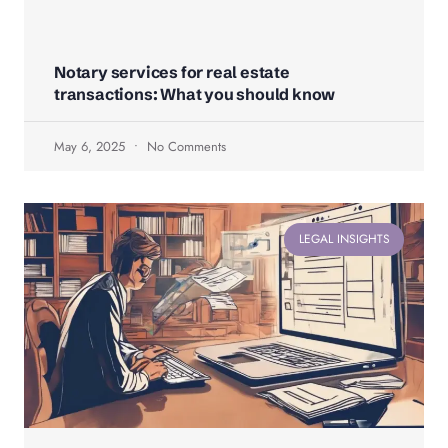
Notary services for real estate
transactions: What you should know
May 6, 2025
No Comments
LEGAL INSIGHTS