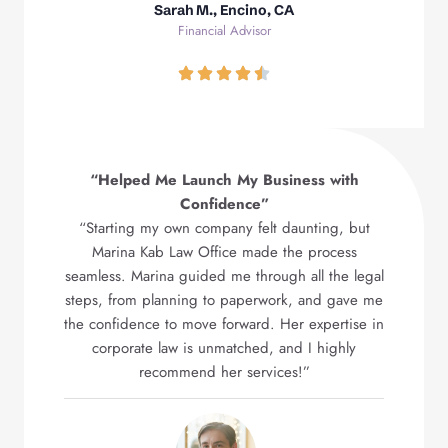
Sarah M., Encino, CA
Financial Advisor
“Helped Me Launch My Business with
Confidence”
“Starting my own company felt daunting, but
Marina Kab Law Office made the process
seamless. Marina guided me through all the legal
steps, from planning to paperwork, and gave me
the confidence to move forward. Her expertise in
corporate law is unmatched, and I highly
recommend her services!”