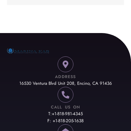
ADDRESS
16530 Ventura Blvd Unit 208, Encino, CA 91436
CALL US ON
T:+1-818-981-4345
F: +1-818-205-1638