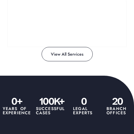
Affidavit Notarization
Guiding you through the preparation and notarization
of critical legal documents.
Learn More
View All Services
0
+
100
K+
0
20
YEARS OF
SUCCESSFUL
LEGAL
BRANCH
EXPERIENCE
CASES
EXPERTS
OFFICES