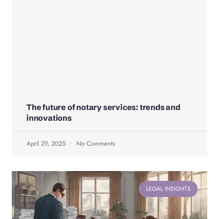
The future of notary services: trends and
innovations
April 29, 2025
No Comments
LEGAL INSIGHTS