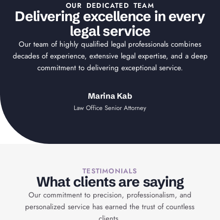
OUR DEDICATED TEAM
Delivering excellence in every
legal service
Our team of highly qualified legal professionals combines
decades of experience, extensive legal expertise, and a deep
commitment to delivering exceptional service.
Marina Kab
Law Office Senior Attorney
TESTIMONIALS
What clients are saying
Our commitment to precision, professionalism, and
personalized service has earned the trust of countless
clients.