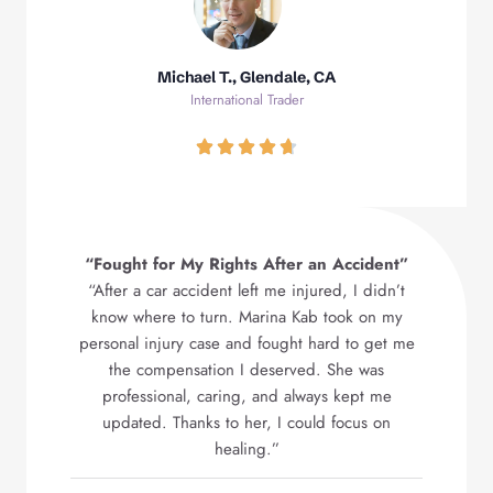
Michael T., Glendale, CA
International Trader
“Fought for My Rights After an Accident”
“After a car accident left me injured, I didn’t
know where to turn. Marina Kab took on my
personal injury case and fought hard to get me
the compensation I deserved. She was
professional, caring, and always kept me
updated. Thanks to her, I could focus on
healing.”