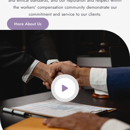
and ethical standards, and our reputation and respect within
the workers’ compensation community demonstrate our
commitment and service to our clients.
More About Us