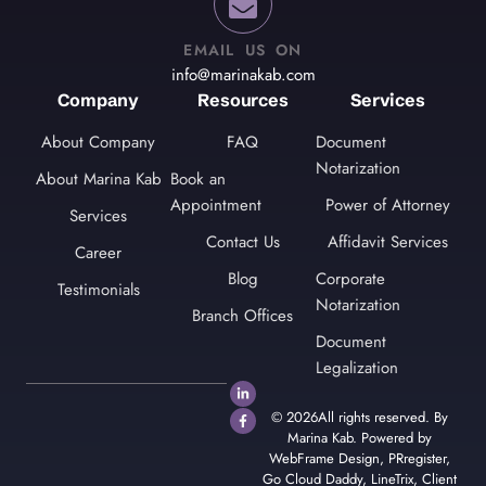
EMAIL US ON
info@marinakab.com
Company
Resources
Services
About Company
FAQ
Document
Notarization
About Marina Kab
Book an
Appointment
Power of Attorney
Services
Contact Us
Affidavit Services
Career
Blog
Corporate
Testimonials
Notarization
Branch Offices
Document
Legalization
© 2026All rights reserved. By
Marina Kab. Powered by
WebFrame Design
,
PRregister
,
Go Cloud Daddy
,
LineTrix
,
Client