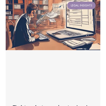
LEGAL INSIGHTS