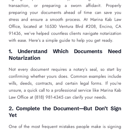
transaction, or preparing a sworn affidavit. Properly
preparing your documents ahead of time can save you
stress and ensure a smooth process. At Marina Kab Law
Office, located at 16530 Ventura Blvd #208, Encino, CA
91436, we’ve helped countless clients navigate notarization
with ease. Here’s a simple guide to help you get ready.
1. Understand Which Documents Need
Notarization
Not every document requires a notary’s seal, so start by
confirming whether yours does. Common examples include
wills, deeds, contracts, and certain legal forms. If you’re
unsure, a quick call to a professional service like Marina Kab
Law Office at (818) 981-4345 can clarify your needs.
2. Complete the Document—But Don’t Sign
Yet
One of the most frequent mistakes people make is signing