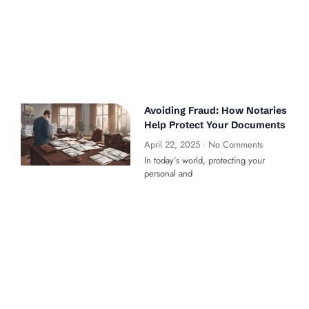
Avoiding Fraud: How Notaries
Help Protect Your Documents
April 22, 2025
No Comments
In today’s world, protecting your
personal and