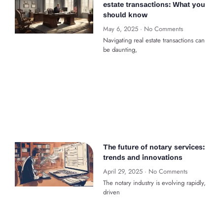
estate transactions: What you
should know
May 6, 2025
No Comments
Navigating real estate transactions can
be daunting,
The future of notary services:
trends and innovations
April 29, 2025
No Comments
The notary industry is evolving rapidly,
driven