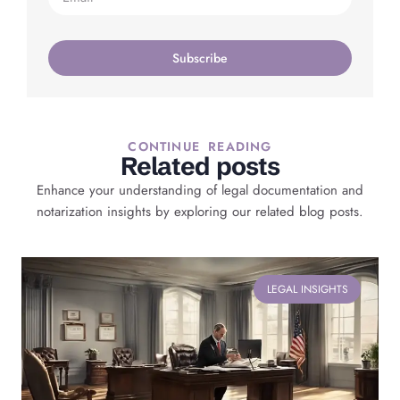
Subscribe
CONTINUE READING
Related posts
Enhance your understanding of legal documentation and
notarization insights by exploring our related blog posts.
LEGAL INSIGHTS