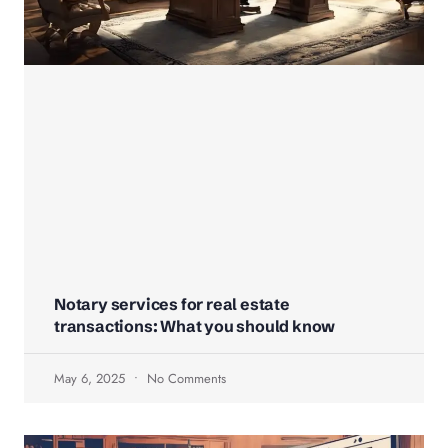
Notary services for real estate
transactions: What you should know
May 6, 2025
No Comments