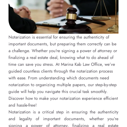
Notarization is essential for ensuring the authenticity of
important documents, but preparing them correctly can be
a challenge. Whether you're signing a power of attorney or
finalizing a real estate deal, knowing what to do ahead of
time can save you stress. At Marina Kab Law Office, we’ve
guided countless clients through the notarization process
with ease. From understanding which documents need
notarization to organizing multiple papers, our step-by-step
guide will help you navigate this crucial task smoothly.
Discover how to make your notarization experience efficient
and hassle-free!
Notarization is a critical step in ensuring the authenticity
and legality of important documents, whether you’re
signing a power of attorney, finalizing a real estate