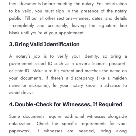
their documents before meeting the notary. For notarization
to be valid, you must sign in the presence of the notary
public. Fill out all other sections—names, dates, and details
—completely and accurately, leaving the signature line
blank until you’re at your appointment.
3. Bring Valid Identification
A notary’s job is to verify your identity, so bring a
government-issued ID such as a driver’s license, passport,
or state ID. Make sure it’s current and matches the name on
your documents. If there’s a discrepancy (like a maiden
name or nickname), let your notary know in advance to
avoid delays.
4. Double-Check for Witnesses, If Required
Some documents require additional witnesses alongside
notarization. Check the specific requirements for your
paperwork. If witnesses are needed, bring along