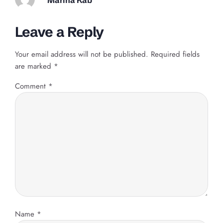
Leave a Reply
Your email address will not be published.
Required fields
are marked
*
Comment
*
Name
*