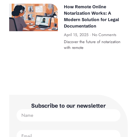
How Remote Online
Notarization Works: A
Modern Solution for Legal
Documentation
April 15, 2025
No Comments
Discover the future of notarization
with remote
Subscribe to our newsletter