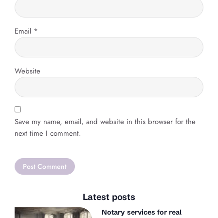
Email
*
Website
Save my name, email, and website in this browser for the
next time I comment.
Latest posts
Notary services for real