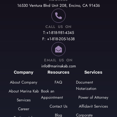
16530 Ventura Blvd Unit 208, Encino, CA 91436
CALL US ON
T:+1-818-981-4345
F: +1-818-205-1638
EMAIL US ON
info@marinakab.com
Company
Resources
Services
About Company
FAQ
Document
Notarization
About Marina Kab
Book an
Appointment
Power of Attorney
Services
Contact Us
Affidavit Services
Career
Blog
Corporate