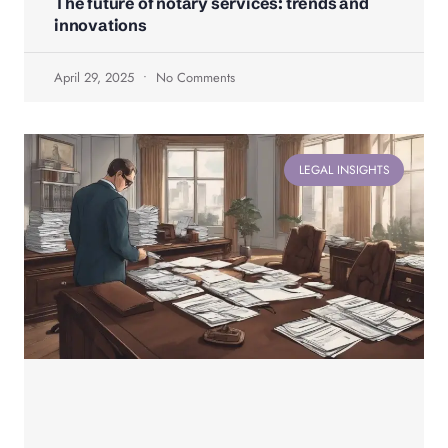
The future of notary services: trends and
innovations
April 29, 2025
No Comments
LEGAL INSIGHTS