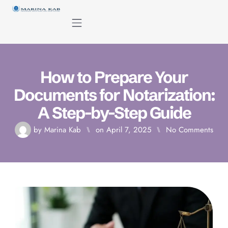
content
How to Prepare Your
Documents for Notarization:
A Step-by-Step Guide
by
Marina Kab
⑊
on
April 7, 2025
⑊
No Comments