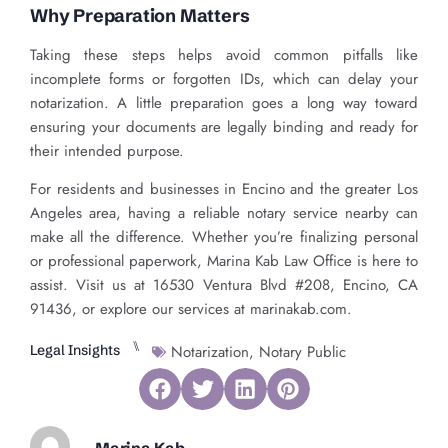
Why Preparation Matters
Taking these steps helps avoid common pitfalls like
incomplete forms or forgotten IDs, which can delay your
notarization. A little preparation goes a long way toward
ensuring your documents are legally binding and ready for
their intended purpose.
For residents and businesses in Encino and the greater Los
Angeles area, having a reliable notary service nearby can
make all the difference. Whether you’re finalizing personal
or professional paperwork, Marina Kab Law Office is here to
assist. Visit us at 16530 Ventura Blvd #208, Encino, CA
91436, or explore our services at marinakab.com.
⑊
Legal Insights
Notarization
,
Notary Public
Marina Kab