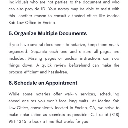
individuals who are not parties to the document and who
can also provide ID. Your notary may be able to assist with
this—another reason to consult a trusted office like Marina
Kab Law Office in Encino.
5. Organize Multiple Documents
If you have several documents to notarize, keep them neatly
organized. Separate each one and ensure all pages are
included. Missing pages or unclear instructions can slow
things down. A quick review beforehand can make the
process efficient and hassle-free.
6. Schedule an Appointment
While some notaries offer walk-in services, scheduling
ahead ensures you won’t face long waits. At Marina Kab
Law Office, conveniently located in Encino, CA, we strive to
make notarization as seamless as possible. Call us at (818)
981-4345 to book a time that works for you.