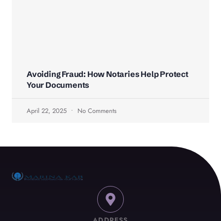
Avoiding Fraud: How Notaries Help Protect
Your Documents
April 22, 2025
No Comments
ADDRESS