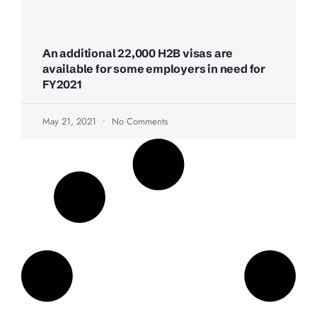
An additional 22,000 H2B visas are
available for some employers in need for
FY2021
May 21, 2021
No Comments