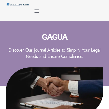
content
GAGUA
Discover Our Journal Articles to Simplify Your Legal
Needs and Ensure Compliance.