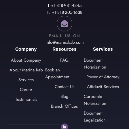
T:+1-818-981-4345
F: +1-818-205-1638
EMAIL US ON
info@marinakab.com
Company
Resources
Services
About Company
FAQ
Document
Notarization
About Marina Kab
Book an
Appointment
Power of Attorney
Services
Contact Us
Affidavit Services
Career
Blog
Corporate
Testimonials
Notarization
Branch Offices
Document
Legalization