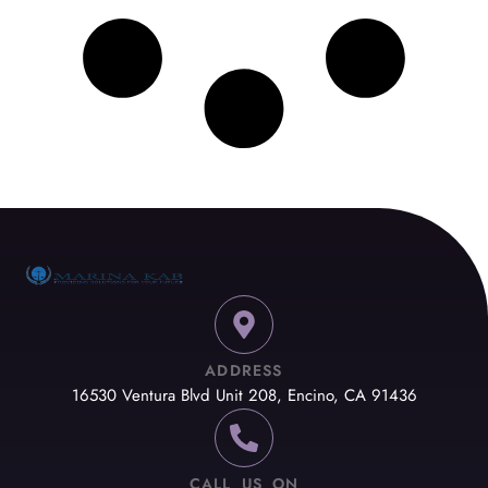
ADDRESS
16530 Ventura Blvd Unit 208, Encino, CA 91436
CALL US ON